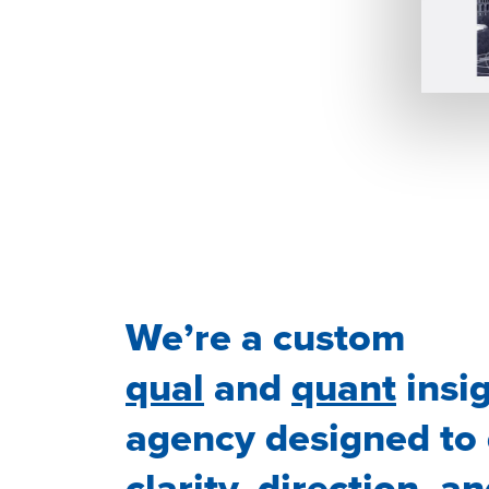
We’re a custom
qual
and
quant
insi
agency designed to 
clarity, direction, a