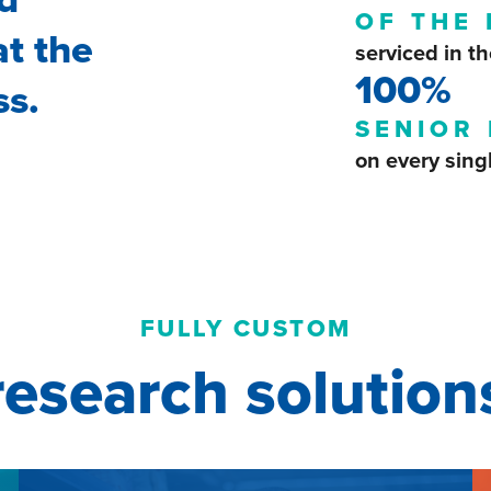
OF THE
at the
serviced in th
100%
ss.
SENIOR 
on every sing
FULLY CUSTOM
research solution