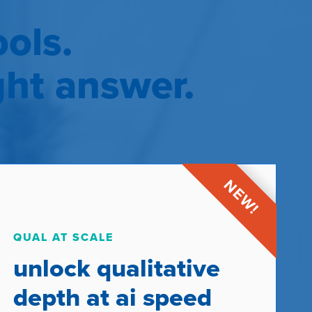
ols.
ght answer.
QUAL AT SCALE
unlock qualitative
depth at ai speed