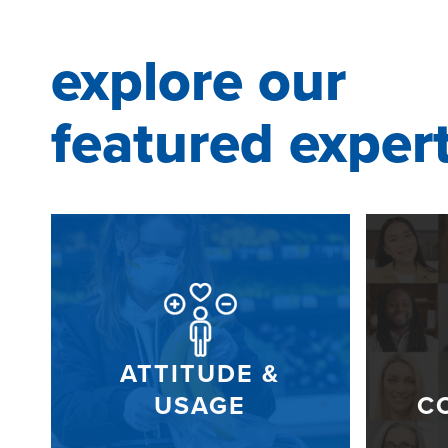
explore our
featured exper
ATTITUDE &
USAGE
C