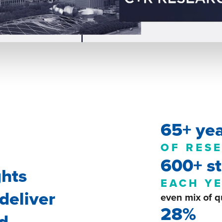
65+ ye
OF RES
600+ st
ghts
EACH Y
deliver
even mix of q
28%
nd