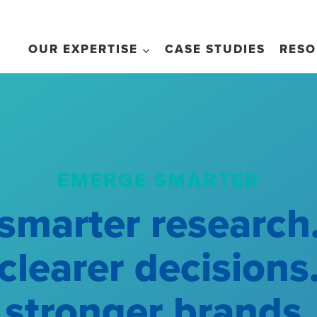
OUR EXPERTISE
CASE STUDIES
RESO
EMERGE SMARTER
smarter research
clearer decisions
stronger brands.