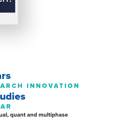
ars
EARCH INNOVATION
udies
EAR
ual, quant and
multiphase