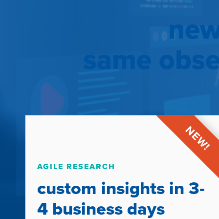
new
same obses
AGILE RESEARCH
custom insights in 3-
4 business days