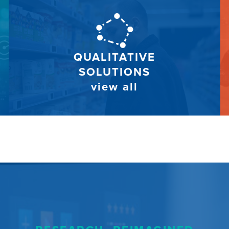
QUALITATIVE
SOLUTIONS
view all