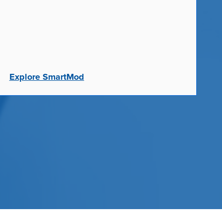
Explore SmartMod