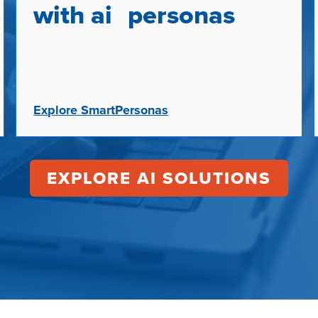
with ai personas
Explore SmartPersonas
EXPLORE AI SOLUTIONS