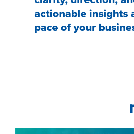
actionable insights 
pace of your busine