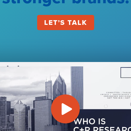
LET’S TALK