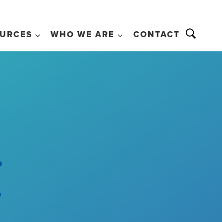
URCES
WHO WE ARE
CONTACT
.
.