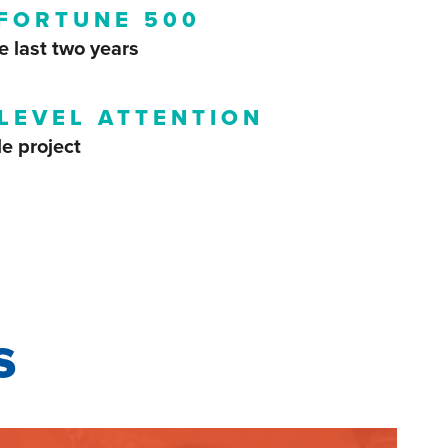
 FORTUNE 500
e last two years
LEVEL ATTENTION
le project
s