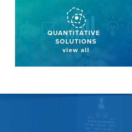
QUANTITATIVE
SOLUTIONS
view all