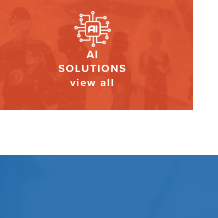
AI
SOLUTIONS
view all