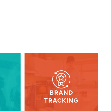
BRAND
TRACKING