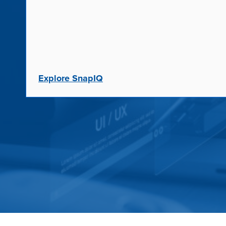
Explore SnapIQ