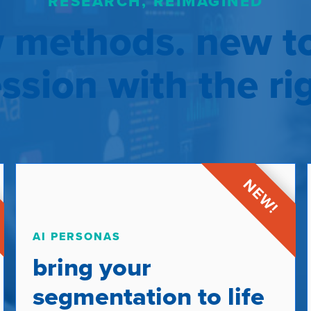
RESEARCH, REIMAGINED
 methods. new to
sion with the ri
AI PERSONAS
bring your
segmentation to life