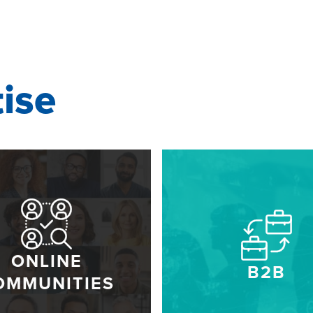
tise
ONLINE
B2B
OMMUNITIES