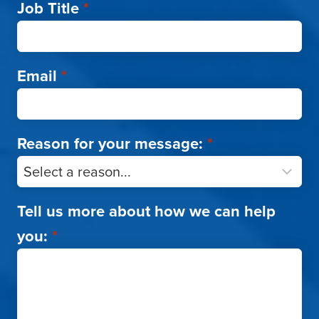
Job Title
*
Email
*
Reason for your message:
*
Tell us more about how we can help
you:
*