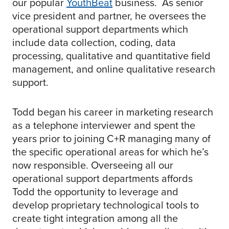
our popular
YouthBeat
business. As senior
vice president and partner, he oversees the
operational support departments which
include data collection, coding, data
processing, qualitative and quantitative field
management, and online qualitative research
support. ​
Todd began his career in marketing research
as a telephone interviewer and spent the
years prior to joining C+R managing many of
the specific operational areas for which he’s
now responsible. Overseeing all our
operational support departments affords
Todd the opportunity to leverage and
develop proprietary technological tools to
create tight integration among all the