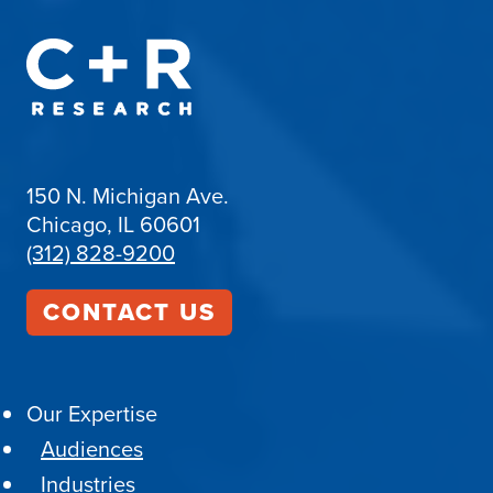
150 N. Michigan Ave.
Chicago, IL 60601
(312) 828-9200
CONTACT US
Our Expertise
Audiences
Industries