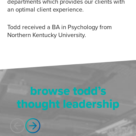
departments which provides our clients with
an optimal client experience.​
Todd received a BA in Psychology from
Northern Kentucky University.​
browse todd’s
thought leadership