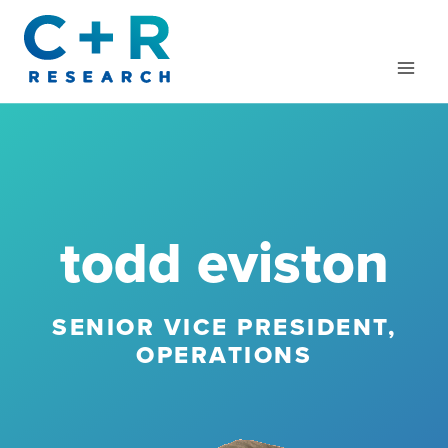
Skip
to
content
todd eviston
SENIOR VICE PRESIDENT,
OPERATIONS