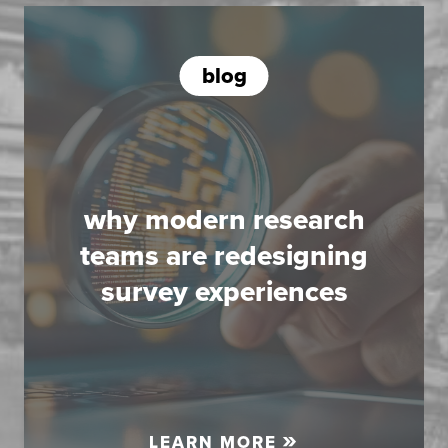
blog
why modern research
teams are redesigning
survey experiences
LEARN MORE