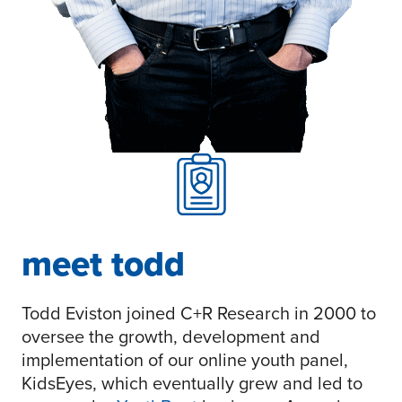
meet todd
Todd Eviston joined C+R Research in 2000 to
oversee the growth, development and
implementation of our online youth panel,
KidsEyes, which eventually grew and led to