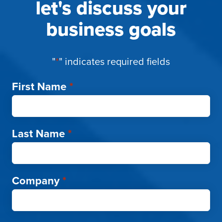
let's discuss your
business goals
"
*
" indicates required fields
First Name
*
Last Name
*
Company
*