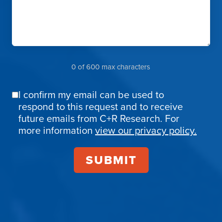
0 of 600 max characters
I confirm my email can be used to
Email
respond to this request and to receive
Confirmation
future emails from C+R Research. For
more information
view our privacy policy.