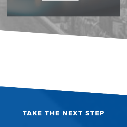
TAKE THE NEXT STEP