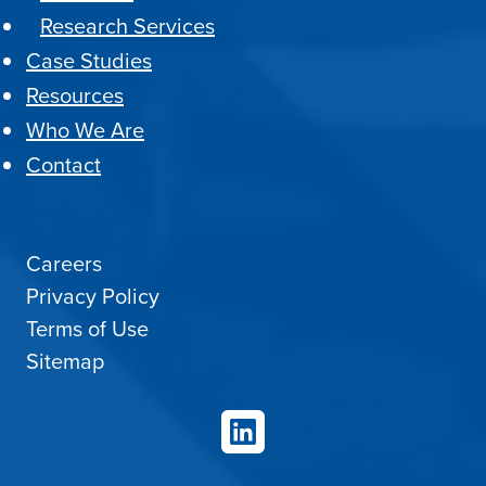
Research Services
Case Studies
Resources
Who We Are
Contact
Careers
Privacy Policy
Terms of Use
Sitemap
LinkedIn